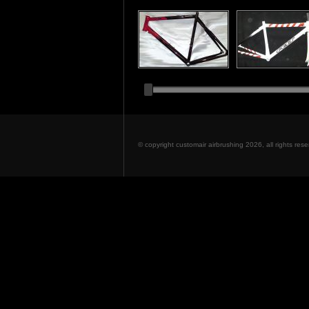
© copyright customair airbrushing 2026, all rights re