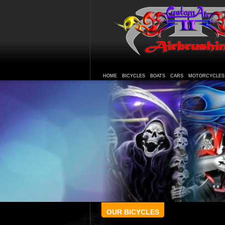
HOME
BICYCLES
BOATS
CARS
MOTORCYCLES
OUR BICYCLES