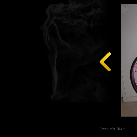
Jessie's Bike