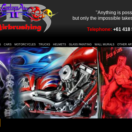
"Anything is poss
but only the impossible takes 
Telephone:
+61 418 
S
CARS
MOTORCYCLES
TRUCKS
HELMETS
GLASS PAINTING
WALL MURALS
OTHER AR