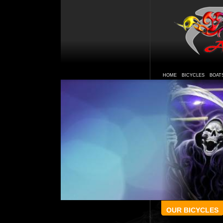
HOME
BICYCLES
BOAT
OUR BICYCLES