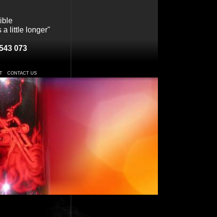
ible
a little longer"
543 073
T
CONTACT US