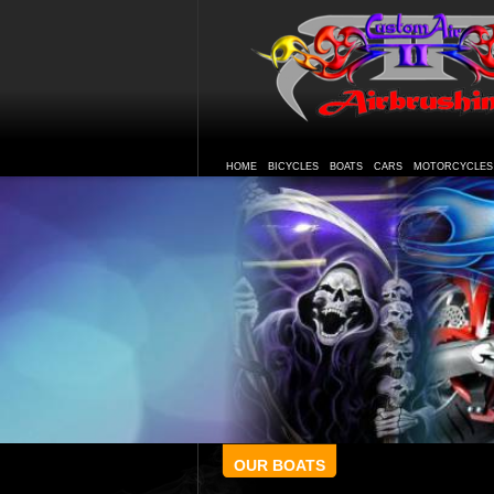
HOME
BICYCLES
BOATS
CARS
MOTORCYCLES
OUR BOATS