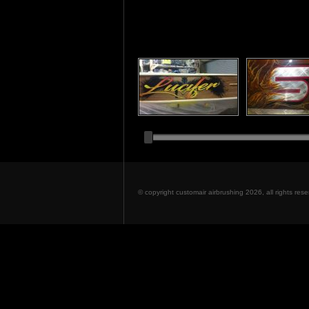
© copyright customair airbrushing 2026, all rights re