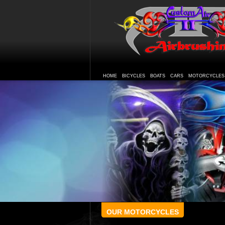
HOME
BICYCLES
BOATS
CARS
MOTORCYCLES
OUR MOTORCYCLES