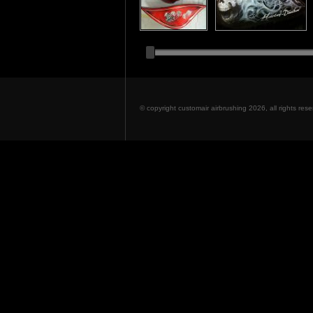
© copyright customair airbrushing 2026, all rights re