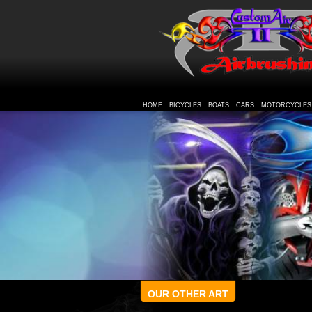
HOME
BICYCLES
BOATS
CARS
MOTORCYCLES
OUR OTHER ART