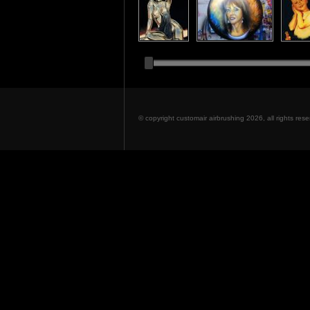
© copyright customair airbrushing 2026, all rights re