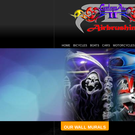
HOME
BICYCLES
BOATS
CARS
MOTORCYCLES
OUR WALL MURALS