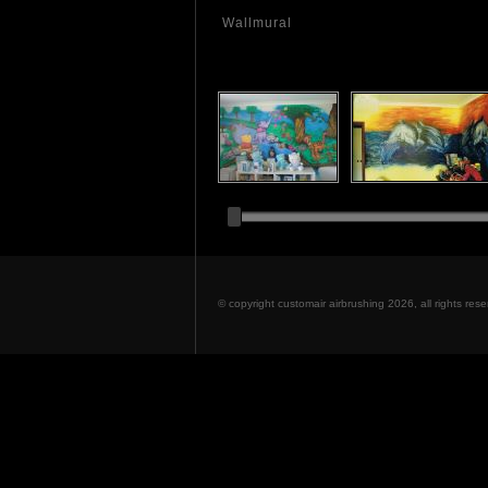
Wallmural
© copyright customair airbrushing 2026, all rights re