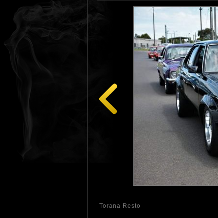
Torana Resto