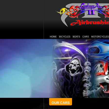
HOME
BICYCLES
BOATS
CARS
MOTORCYCLES
OUR CARS