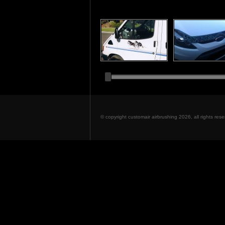
© copyright customair airbrushing 2026, all rights re