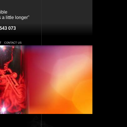
ible
a little longer"
543 073
T
CONTACT US