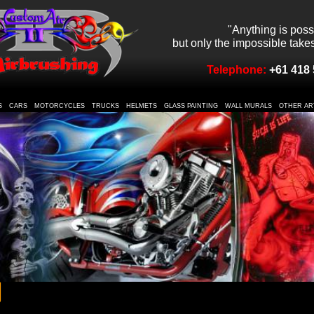
"Anything is poss
but only the impossible takes 
Telephone:
+61 418 
S
CARS
MOTORCYCLES
TRUCKS
HELMETS
GLASS PAINTING
WALL MURALS
OTHER AR