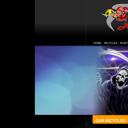
HOME
BICYCLES
BOAT
OUR BICYCLES