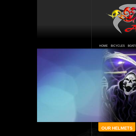
HOME
BICYCLES
BOAT
OUR HELMETS