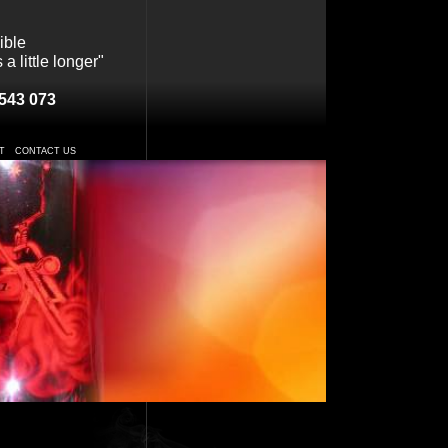
ible
a little longer"
543 073
T
CONTACT US