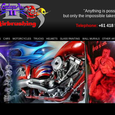
"Anything is poss
but only the impossible takes 
Telephone:
+61 418 
S
CARS
MOTORCYCLES
TRUCKS
HELMETS
GLASS PAINTING
WALL MURALS
OTHER AR