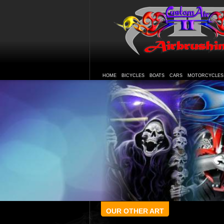
HOME
BICYCLES
BOATS
CARS
MOTORCYCLES
OUR OTHER ART