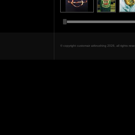
© copyright customair airbrushing 2026, all rights re