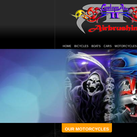
HOME
BICYCLES
BOATS
CARS
MOTORCYCLES
OUR MOTORCYCLES